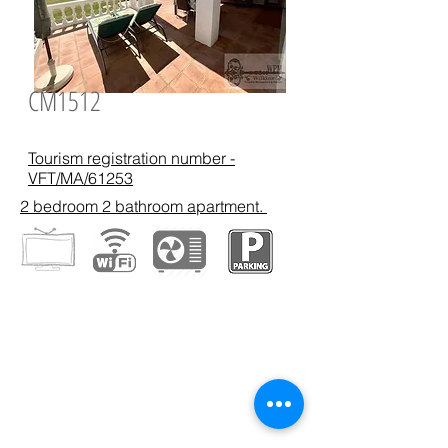
CM1512
Tourism registration number -
VFT/MA/61253
2 bedroom 2 bathroom apartment.