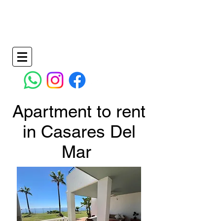
Holiday Apartments in La Duquesa Spain
info@wilkinspropertymanagementandrentals.co
m
+34 638736828
- +34
951277170
Apartment to rent
in Casares Del
Mar