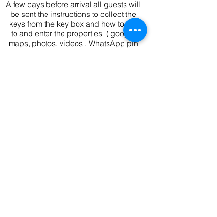
A few days before arrival all guests will
be sent the instructions to collect the
keys from the key box and how to get
to and enter the properties ( google
maps, photos, videos , WhatsApp pin
drops )
We are available by phone for any
problems you might have on the day of
arrival and throughout your holiday.
** Please note that check out is 10am **
If we do not have a same day
changeover and can let you stay later
we will but we can not promise this
and won't know until nearer the time.
Availability