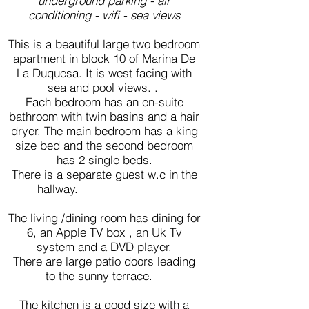
underground parking - air
conditioning - wifi - sea views
This is a beautiful large two bedroom
apartment in block 10 of Marina De
La Duquesa. It is west facing with
sea and pool views. .
Each bedroom has an en-suite
bathroom with twin basins and a hair
dryer. The main bedroom has a king
size bed and the second bedroom
has 2 single beds.
There is a separate guest w.c in the
hallway.
The living /dining room has dining for
6, an Apple TV box , an Uk Tv
system and a DVD player.
There are large patio doors leading
to the sunny terrace.
The kitchen is a good size with a