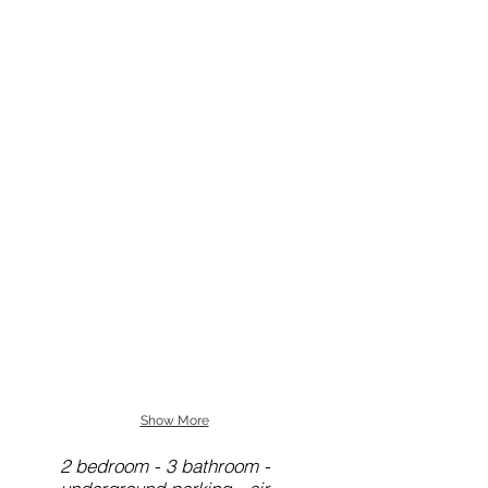
Show More
2 bedroom - 3 bathroom -