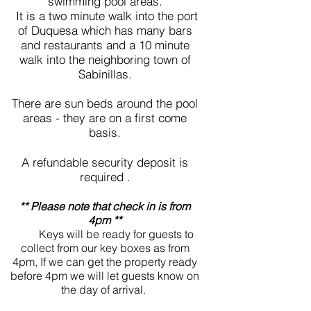
swimming pool areas.
It is a two minute walk into the port
of Duquesa which has many bars
and restaurants and a 10 minute
walk into the neighboring town of
Sabinillas.
There are sun beds around the pool
areas - they are on a first come
basis.
A refundable security deposit is
required .
** Please note that check in is from
4pm **
Keys will be ready for guests to
collect from our key boxes as from
4pm, If we can get the property ready
before 4pm we will let guests know on
the day of arrival.