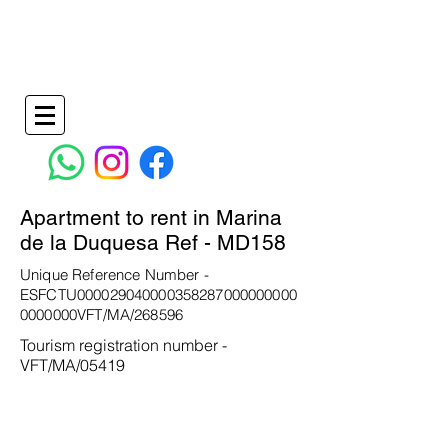
Holiday Apartments in La Duquesa Spain
info@wilkinspropertymanagementandrentals.co
m
+34 638736828
- +34
951277170
Apartment to rent in Marina
de la Duquesa Ref - MD158
Unique Reference Number -
ESFCTU000029040000358287000000000
0000000VFT/MA/268596
Tourism registration number -
VFT/MA/05419