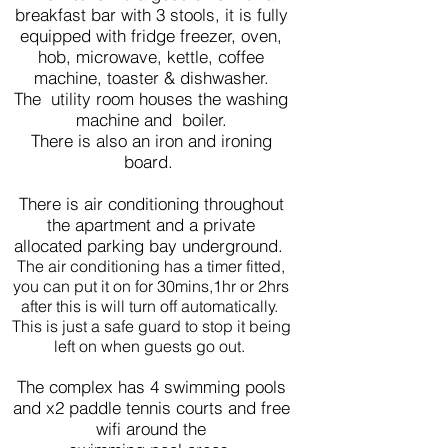
breakfast bar with 3 stools, it is fully
equipped with fridge freezer, oven,
hob, microwave, kettle, coffee
machine, toaster & dishwasher.
The utility room houses the washing
machine and boiler.
There is also an iron and ironing
board.
There is air conditioning throughout
the apartment and a private
allocated parking bay underground.
The air conditioning has a timer fitted,
you can put it on for 30mins,1hr or 2hrs
after this is will turn off automatically.
This is just a safe guard to stop it being
left on when guests go out.
The complex has 4 swimming pools
and x2 paddle tennis courts and free
wifi around the